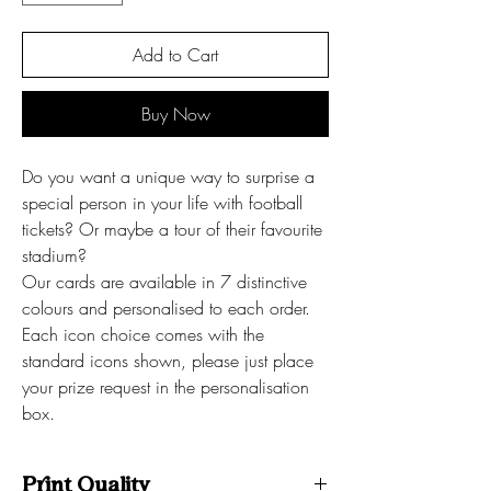
Add to Cart
Buy Now
Do you want a unique way to surprise a
special person in your life with football
tickets? Or maybe a tour of their favourite
stadium?
Our cards are available in 7 distinctive
colours and personalised to each order.
Each icon choice comes with the
standard icons shown, please just place
your prize request in the personalisation
box.
Print Quality