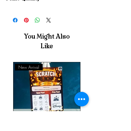
Each scratch to reveal card is printed on high-
quality, 240gsm, professional photographic
paper to provide rich, vivid colours.
You Might Also
Like
New Arrival