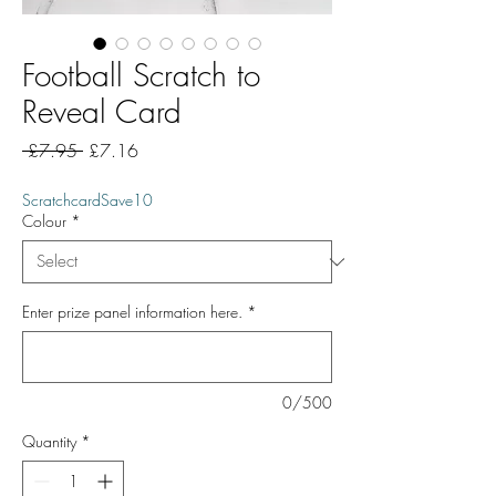
Football Scratch to
Reveal Card
Regular
Sale
 £7.95 
£7.16
Price
Price
ScratchcardSave10
Colour
*
Enter prize panel information here.
*
0/500
Quantity
*